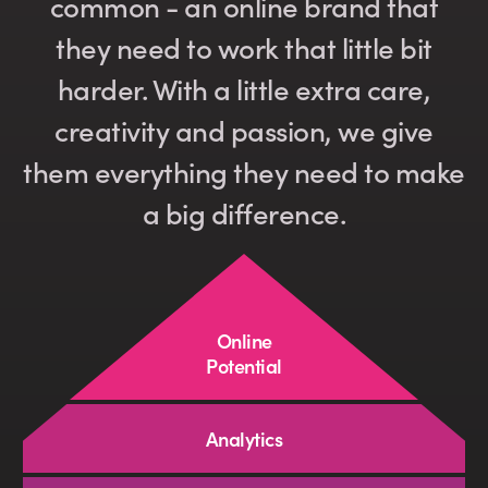
common - an online brand that
they need to work that little bit
harder. With a little extra care,
creativity and passion, we give
them everything they need to make
a big difference.
Online
Potential
Analytics