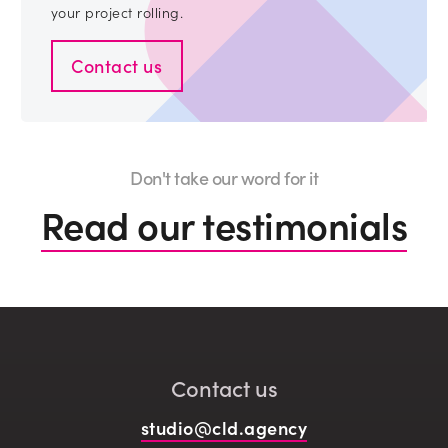
your project rolling.
Contact us
Don't take our word for it
Read our testimonials
Contact us
studio@cld.agency