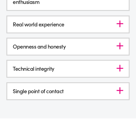
enthusiasm
Real world experience
Openness and honesty
Technical integrity
Single point of contact