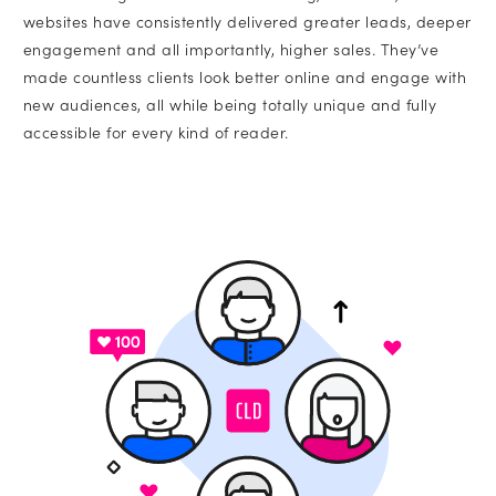
websites have consistently delivered greater leads, deeper
engagement and all importantly, higher sales. They’ve
made countless clients look better online and engage with
new audiences, all while being totally unique and fully
accessible for every kind of reader.