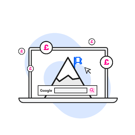
SEO
Branding
Full-Service Retainer
•
Message