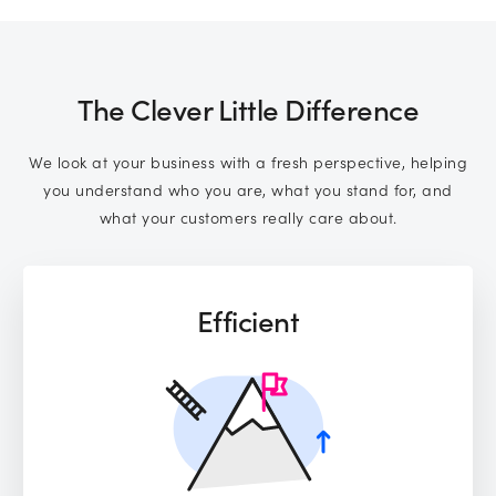
Subscribe to marketing insights from
CLD’s blog
(You can unsubscribe at any time. See our
privacy policy
The Clever Little Difference
for more information).
We look at your business with a fresh perspective, helping
you understand who you are, what you stand for, and
what your customers really care about.
Efficient