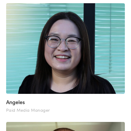
Angeles
Paid Media Manager