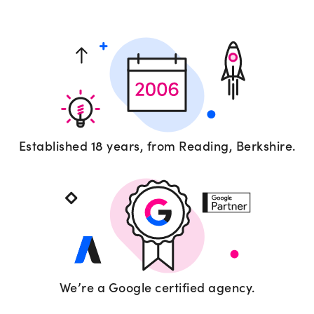
Established 18 years, from Reading, Berkshire.
We’re a Google certified agency.