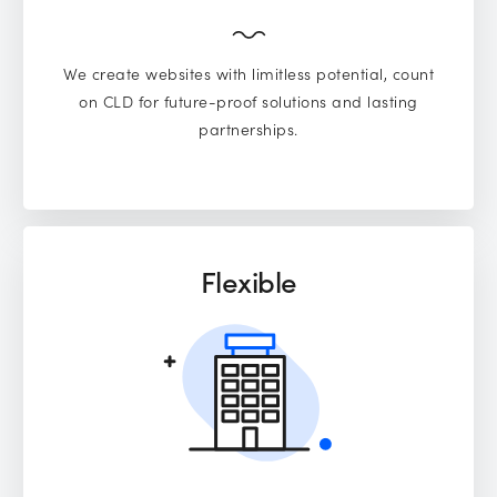
We create websites with limitless potential, count
on CLD for future-proof solutions and lasting
partnerships.
Flexible