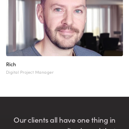
Rich
Digital Project Manager
Our clients all have one thing in