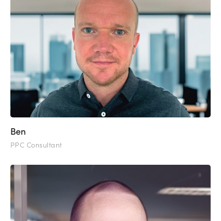
Ben
PPC Consultant