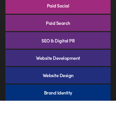
Paid Social
Paid Search
SEO & Digital PR
Website Development
Website Design
Brand Identity