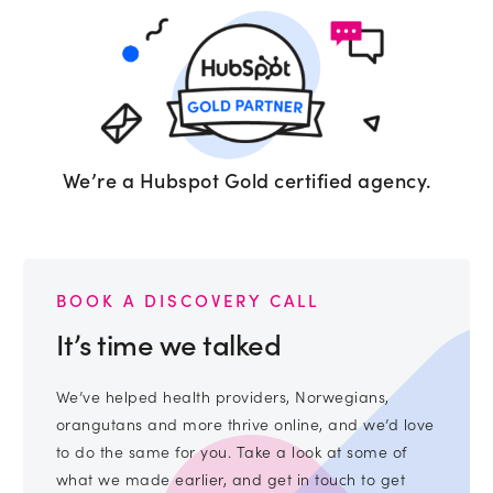
We’re a Hubspot Gold certified agency.
BOOK A DISCOVERY CALL
It’s time we talked
We’ve helped health providers, Norwegians,
orangutans and more thrive online, and we’d love
to do the same for you. Take a look at some of
what we made earlier, and get in touch to get