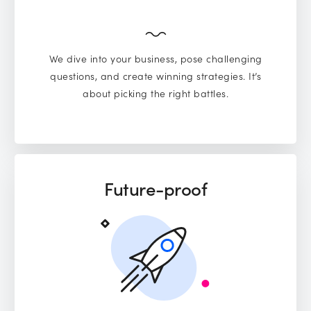
We dive into your business, pose challenging
questions, and create winning strategies. It’s
about picking the right battles.
Future-proof