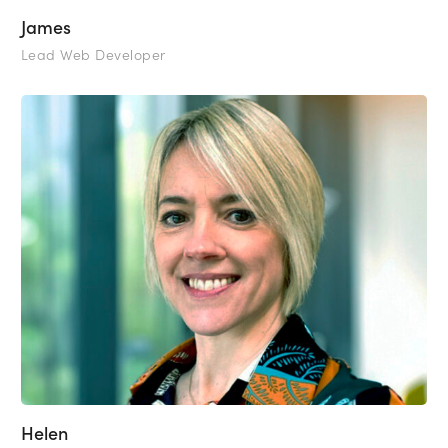
James
Lead Web Developer
Helen