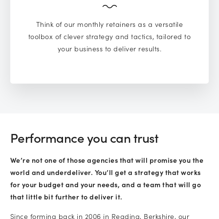
Think of our monthly retainers as a versatile
toolbox of clever strategy and tactics, tailored to
your business to deliver results.
Performance you can trust
We’re not one of those agencies that will promise you the
world and underdeliver. You’ll get a strategy that works
for your budget and your needs, and a team that will go
that little bit further to deliver it.
Since forming back in 2006 in Reading, Berkshire, our