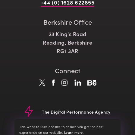
+44 (0) 1628 622855
Berkshire Office
33 King's Road
Reading, Berkshire
RG1 3AR
Connect
The Digital Performance Agency
© CLD 2026
Website Terms
Terms of Service
Privacy Policy
This website uses cookies to ensure you get the best
Cookie Policy
about our cookies
experience on our website.
Learn more
.