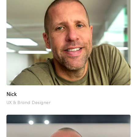
Nick
UX & Brand Designer