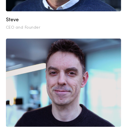
Steve
CEO and Founder