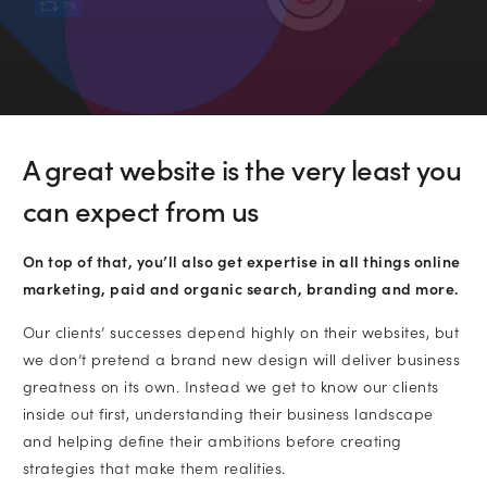
79
•
Email
•
Company name
A great website is the very least you
Subscribe to marketing insights fr
can expect from us
Which services are you interested in?
CLD’s blog
On top of that, you’ll also get expertise in all things online
Website Design and Development
marketing, paid and organic search, branding and more.
Our clients’ successes depend highly on their websites, but
Lead Generation
we don’t pretend a brand new design will deliver business
greatness on its own. Instead we get to know our clients
inside out first, understanding their business landscape
Paid Search (PPC)
and helping define their ambitions before creating
strategies that make them realities.