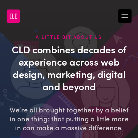
Message us
•
First name
A LITTLE BIT ABOUT US
CLD combines decades of
1337
•
Last name
experience across web
design, marketing, digital
•
Company name
and beyond
•
First name
•
Email
We’re all brought together by a belief
•
Last name
in one thing: that putting a little more
in can make a massive difference.
•
Message