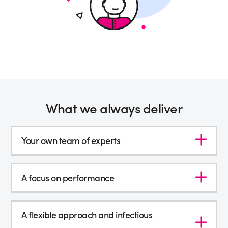
What we always deliver
Your own team of experts
A focus on performance
A flexible approach and infectious