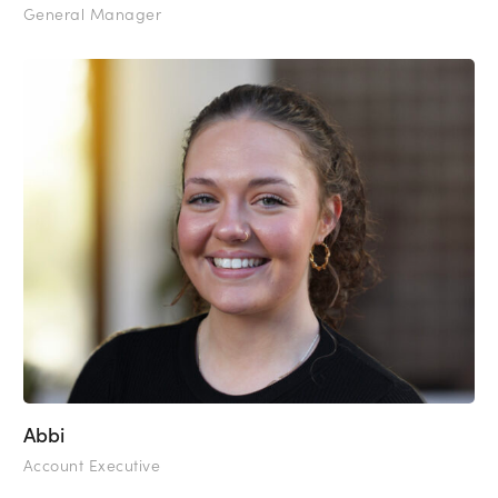
General Manager
Abbi
Account Executive