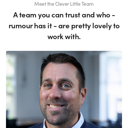
Meet the Clever Little Team
A team you can trust and who -
rumour has it - are pretty lovely to
work with.