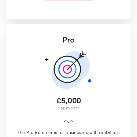
Pro
£5,000
per month
The Pro Retainer is for businesses with ambitious