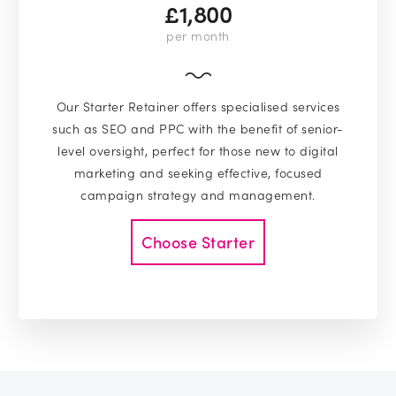
£1,800
per month
Our Starter Retainer offers specialised services
such as SEO and PPC with the benefit of senior-
level oversight, perfect for those new to digital
marketing and seeking effective, focused
campaign strategy and management.
Choose Starter