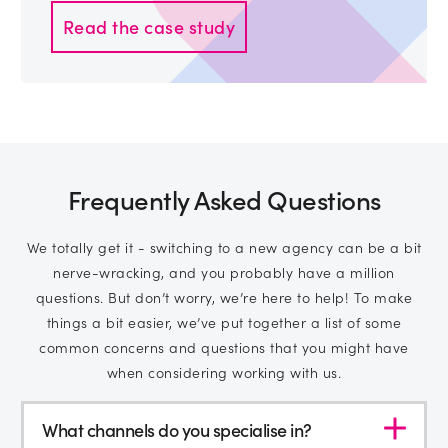
Read the case study
Frequently Asked Questions
We totally get it - switching to a new agency can be a bit
nerve-wracking, and you probably have a million
questions. But don’t worry, we’re here to help! To make
things a bit easier, we’ve put together a list of some
common concerns and questions that you might have
when considering working with us.
What channels do you specialise in?