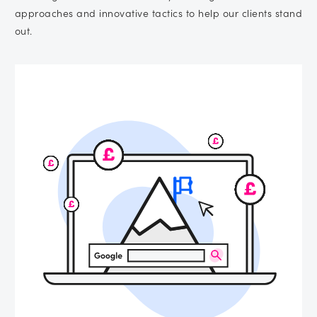
approaches and innovative tactics to help our clients stand
out.