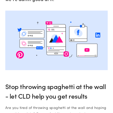
•
Email
•
Company name
Subscribe to marketing insights fr
Which services are you interested in?
CLD’s blog
Website Design and Development
Lead Generation
Stop throwing spaghetti at the wall
- let CLD help you get results
Paid Search (PPC)
Are you tired of throwing spaghetti at the wall and hoping