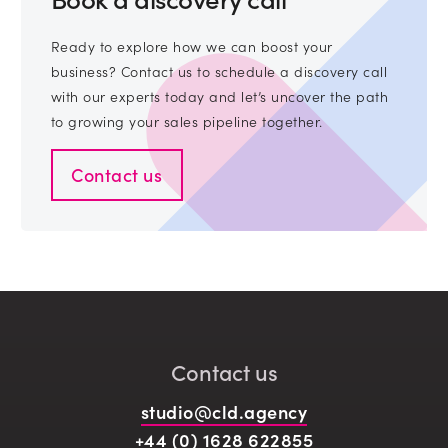
Ready to explore how we can boost your
business? Contact us to schedule a discovery call
with our experts today and let’s uncover the path
to growing your sales pipeline together.
Contact us
Contact us
studio@cld.agency
+44 (0) 1628 622855