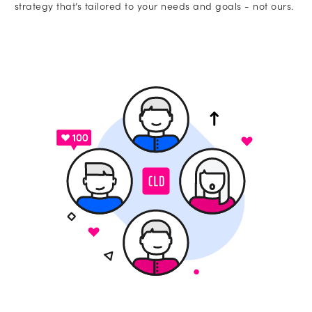
strategy that’s tailored to your needs and goals - not ours.