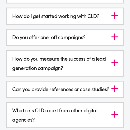
How do I get started working with CLD?
Do you offer one-off campaigns?
How do you measure the success of a lead
generation campaign?
Can you provide references or case studies?
What sets CLD apart from other digital
agencies?