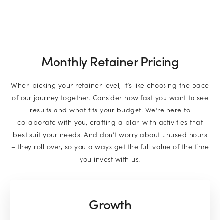
Monthly Retainer Pricing
When picking your retainer level, it’s like choosing the pace
of our journey together. Consider how fast you want to see
results and what fits your budget. We’re here to
collaborate with you, crafting a plan with activities that
best suit your needs. And don’t worry about unused hours
– they roll over, so you always get the full value of the time
you invest with us.
Growth