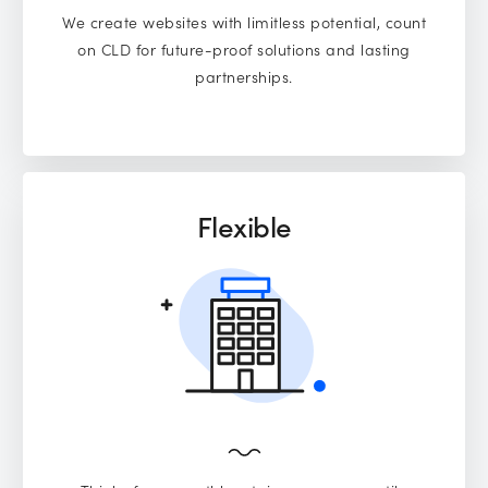
We create websites with limitless potential, count
on CLD for future-proof solutions and lasting
partnerships.
Flexible