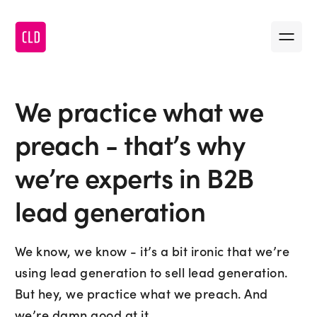
Message us
•
First name
We practice what we
•
Last name
preach - that’s why
we’re experts in B2B
•
Company name
lead generation
•
First name
•
Email
We know, we know - it’s a bit ironic that we’re
•
Last name
using lead generation to sell lead generation.
But hey, we practice what we preach. And
•
Message
we’re damn good at it.