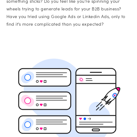
something sticks? Do you feel like you’re spinning your
wheels trying to generate leads for your B2B business?
SEO
Have you tried using Google Ads or Linkedin Ads, only to
find it’s more complicated than you expected?
Branding
Full-Service Retainer
•
Message