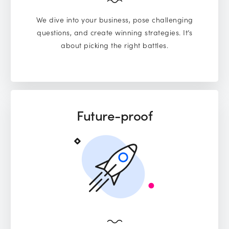
We dive into your business, pose challenging
questions, and create winning strategies. It’s
about picking the right battles.
Future-proof