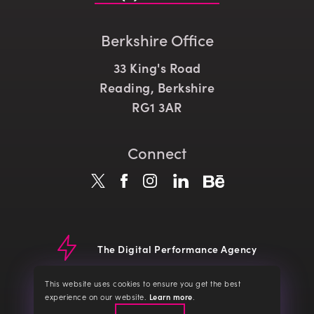
Berkshire Office
33 King's Road
Reading, Berkshire
RG1 3AR
Connect
The Digital Performance Agency
© CLD 2026
Website Terms
Terms of Service
Privacy Policy
This website uses cookies to ensure you get the best
Cookie Policy
about our cookies
experience on our website.
Learn more
.