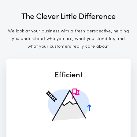
The Clever Little Difference
We look at your business with a fresh perspective, helping
you understand who you are, what you stand for, and
what your customers really care about.
Efficient