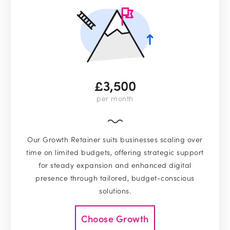
£3,500
per month
Our Growth Retainer suits businesses scaling over
time on limited budgets, offering strategic support
for steady expansion and enhanced digital
presence through tailored, budget-conscious
solutions.
Choose Growth