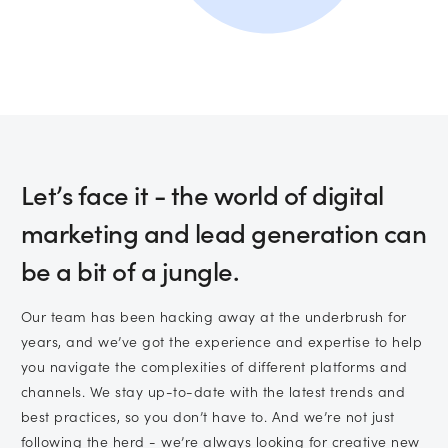
Subscribe to marketing insights from
CLD’s blog
(You can unsubscribe at any time. See our
privacy policy
for more information).
Let’s face it - the world of digital
marketing and lead generation can
be a bit of a jungle.
Our team has been hacking away at the underbrush for
years, and we’ve got the experience and expertise to help
you navigate the complexities of different platforms and
channels. We stay up-to-date with the latest trends and
best practices, so you don’t have to. And we’re not just
following the herd - we’re always looking for creative new