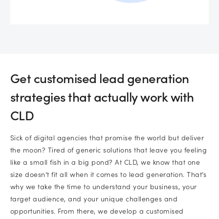
Get customised lead generation
strategies that actually work with
CLD
Sick of digital agencies that promise the world but deliver
the moon? Tired of generic solutions that leave you feeling
like a small fish in a big pond? At CLD, we know that one
size doesn’t fit all when it comes to lead generation. That’s
why we take the time to understand your business, your
target audience, and your unique challenges and
opportunities. From there, we develop a customised