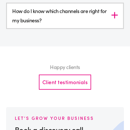
How do I know which channels are right for
my business?
Happy clients
Client testimonials
LET’S GROW YOUR BUSINESS
Book a discovery call