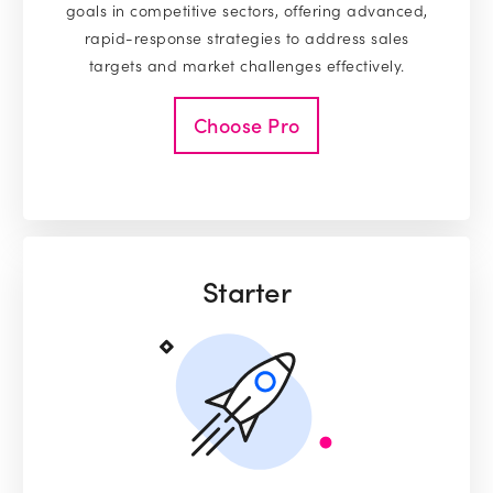
goals in competitive sectors, offering advanced,
rapid-response strategies to address sales
targets and market challenges effectively.
Choose Pro
Starter