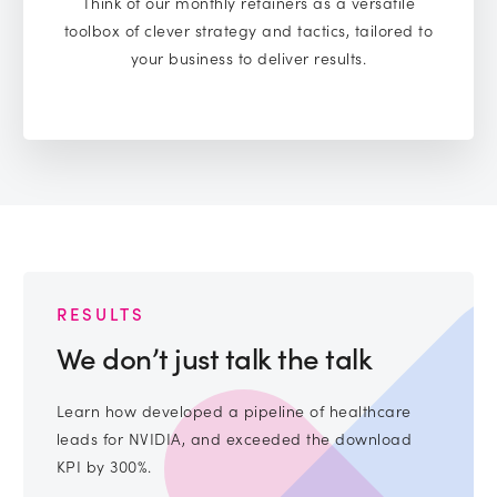
Think of our monthly retainers as a versatile
toolbox of clever strategy and tactics, tailored to
your business to deliver results.
RESULTS
We don’t just talk the talk
Learn how developed a pipeline of healthcare
leads for NVIDIA, and exceeded the download
KPI by 300%.