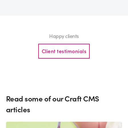
Happy clients
Client testimonials
Read some of our Craft CMS
articles