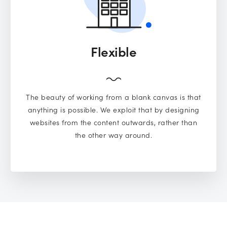
Flexible
The beauty of working from a blank canvas is that
anything is possible. We exploit that by designing
websites from the content outwards, rather than
the other way around.