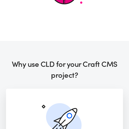
Why use CLD for your Craft CMS
project?