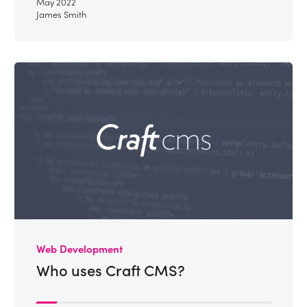
May 2022
James Smith
Web Development
Who uses Craft CMS?