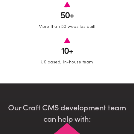
•
Email
50+
More than 50 websites built
•
Company name
10+
Subscribe to marketing insights fr
Which services are you interested in?
CLD’s blog
UK based, In-house team
Website Design and Development
Lead Generation
Our Craft CMS development team
can help with:
Paid Search (PPC)