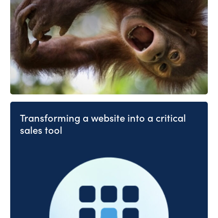
Transforming a website into a critical
sales tool