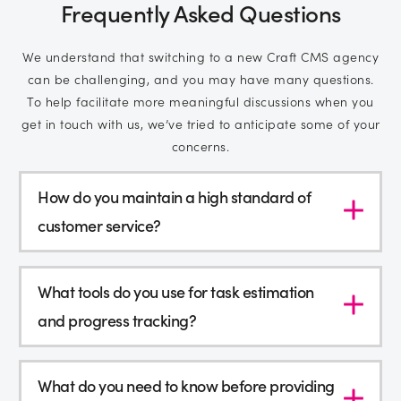
Frequently Asked Questions
We understand that switching to a new Craft CMS agency
can be challenging, and you may have many questions.
To help facilitate more meaningful discussions when you
get in touch with us, we’ve tried to anticipate some of your
concerns.
How do you maintain a high standard of
customer service?
What tools do you use for task estimation
and progress tracking?
What do you need to know before providing