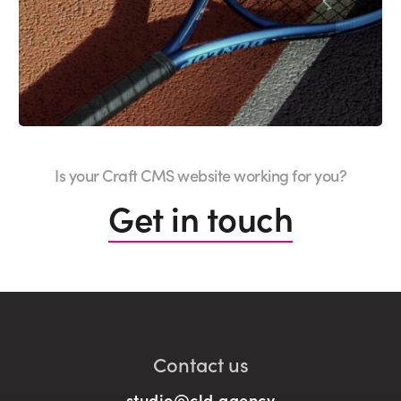
Is your Craft CMS website working for you?
Get in touch
Contact us
studio@cld.agency