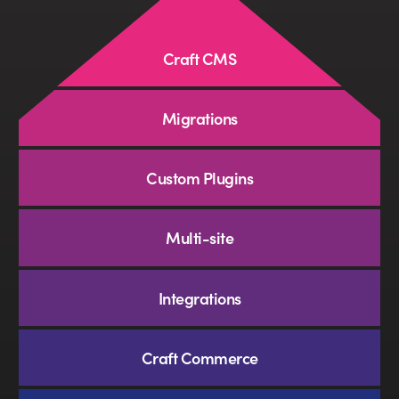
SEO
Craft CMS
Branding
Migrations
Full-Service Retainer
Custom Plugins
•
Message
Multi-site
Integrations
Craft Commerce