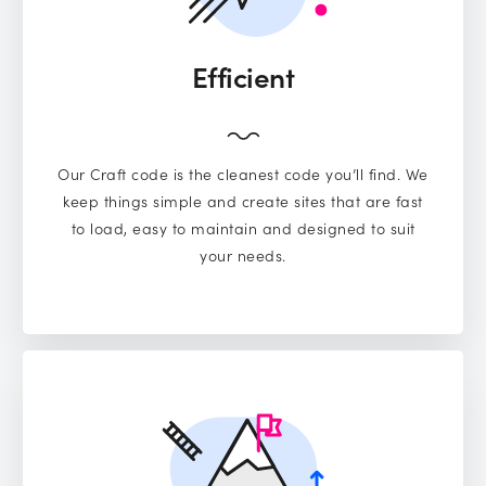
Efficient
Our Craft code is the cleanest code you’ll find. We
keep things simple and create sites that are fast
to load, easy to maintain and designed to suit
your needs.