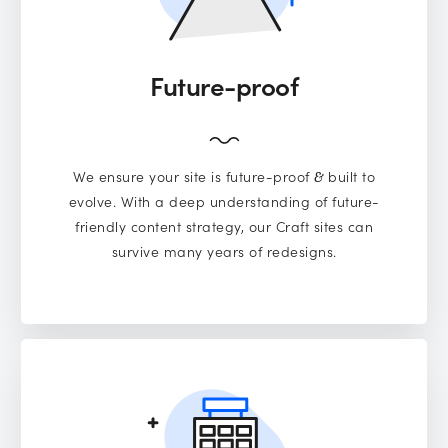
Future-proof
We ensure your site is future-proof
built to
&
evolve. With a deep understanding of future-
friendly content strategy, our Craft sites can
survive many years of redesigns.