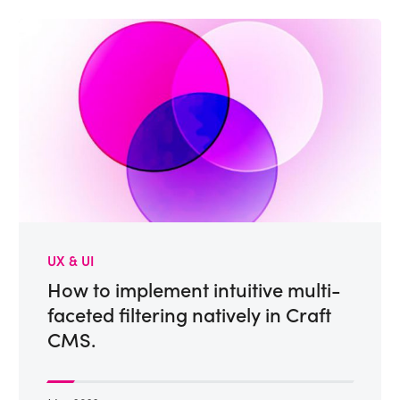
UX & UI
How to implement intuitive multi-
faceted filtering natively in Craft
CMS.