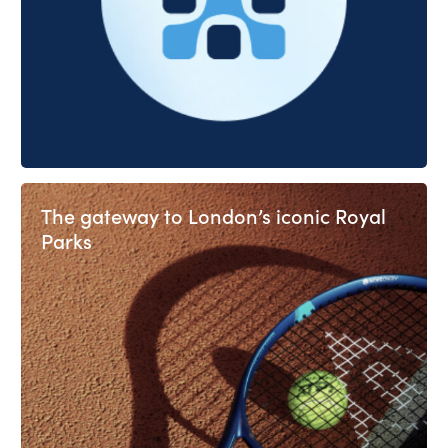
The gateway to London’s iconic Royal
Parks