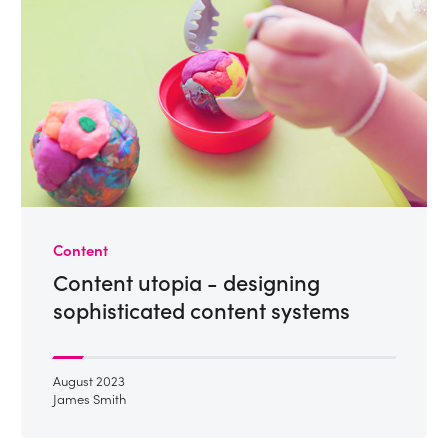
Content
Content utopia - designing
sophisticated content systems
August 2023
James Smith