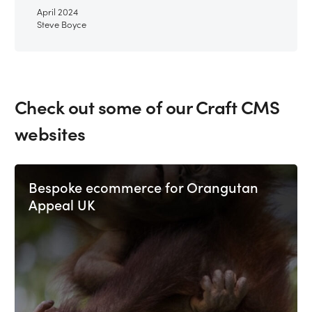
April 2024
Steve Boyce
Check out some of our Craft CMS
websites
Bespoke ecommerce for Orangutan
Appeal UK