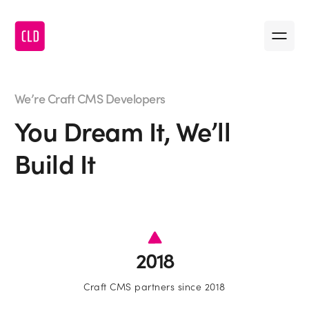
Message us
•
First name
We’re Craft CMS Developers
You Dream It, We’ll
•
Last name
Build It
•
Company name
•
First name
•
Email
2018
•
Last name
•
Craft CMS partners since 2018
Message