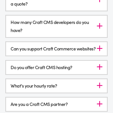
a quote?
How many Craft CMS developers do you
have?
Can you support Craft Commerce websites?
Do you offer Craft CMS hosting?
What’s your hourly rate?
Are you a Craft CMS partner?