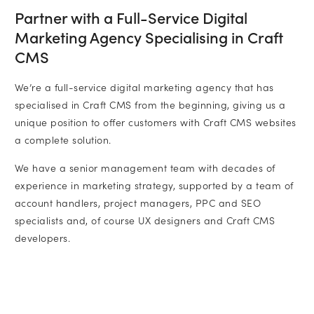
Partner with a Full-Service Digital
Marketing Agency Specialising in Craft
CMS
We’re a full-service digital marketing agency that has
specialised in Craft CMS from the beginning, giving us a
unique position to offer customers with Craft CMS websites
a complete solution.
We have a senior management team with decades of
experience in marketing strategy, supported by a team of
account handlers, project managers, PPC and SEO
specialists and, of course UX designers and Craft CMS
developers.