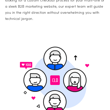
looking for a custom checkout process for your multi-site or
a sleek B2B marketing website, our expert team will guide
you in the right direction without overwhelming you with
technical jargon.