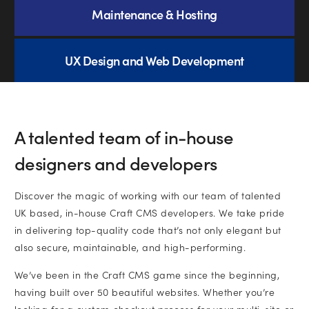
Subscribe to marketing insights from
Maintenance & Hosting
CLD’s blog
(You can unsubscribe at any time. See our
privacy policy
UX Design and Web Development
for more information).
A talented team of in-house
designers and developers
Discover the magic of working with our team of talented
UK based, in-house Craft CMS developers. We take pride
in delivering top-quality code that’s not only elegant but
also secure, maintainable, and high-performing.
We’ve been in the Craft CMS game since the beginning,
having built over 50 beautiful websites. Whether you’re