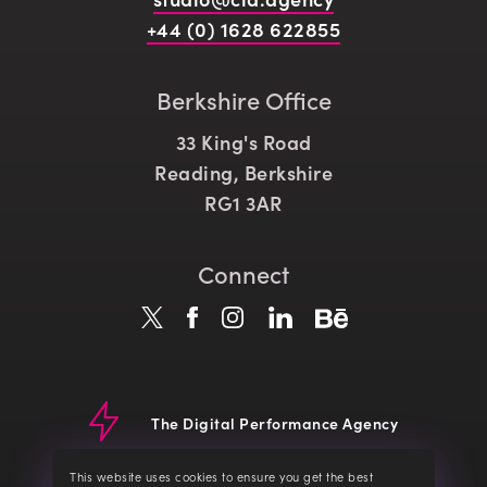
+44 (0) 1628 622855
Berkshire Office
33 King's Road
Reading, Berkshire
RG1 3AR
Connect
The Digital Performance Agency
© CLD 2026
Website Terms
Terms of Service
Privacy Policy
This website uses cookies to ensure you get the best