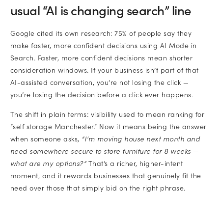
usual “AI is changing search” line
Google cited its own research: 75% of people say they
make faster, more confident decisions using AI Mode in
Search. Faster, more confident decisions mean shorter
consideration windows. If your business isn’t part of that
AI-assisted conversation, you’re not losing the click —
you’re losing the decision before a click ever happens.
The shift in plain terms: visibility used to mean ranking for
“self storage Manchester.” Now it means being the answer
when someone asks,
“I’m moving house next month and
need somewhere secure to store furniture for 8 weeks —
what are my options?”
That’s a richer, higher-intent
moment, and it rewards businesses that genuinely fit the
need over those that simply bid on the right phrase.