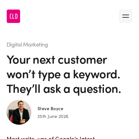
Message us
•
First name
Digital Marketing
Your next customer
•
Last name
won’t type a keyword.
•
Company name
They’ll ask a question.
•
Email
Steve Boyce
25th June 2026
•
Message
Most write-ups of Google's latest