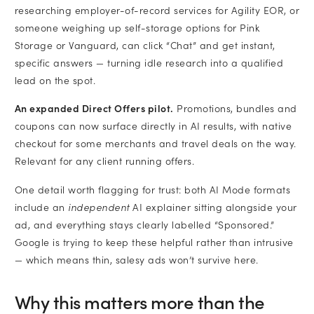
researching employer-of-record services for Agility EOR, or
someone weighing up self-storage options for Pink
Storage or Vanguard, can click “Chat” and get instant,
specific answers — turning idle research into a qualified
lead on the spot.
An expanded Direct Offers pilot.
Promotions, bundles and
coupons can now surface directly in AI results, with native
checkout for some merchants and travel deals on the way.
Relevant for any client running offers.
One detail worth flagging for trust: both AI Mode formats
include an
independent
AI explainer sitting alongside your
ad, and everything stays clearly labelled “Sponsored.”
Google is trying to keep these helpful rather than intrusive
— which means thin, salesy ads won’t survive here.
Why this matters more than the