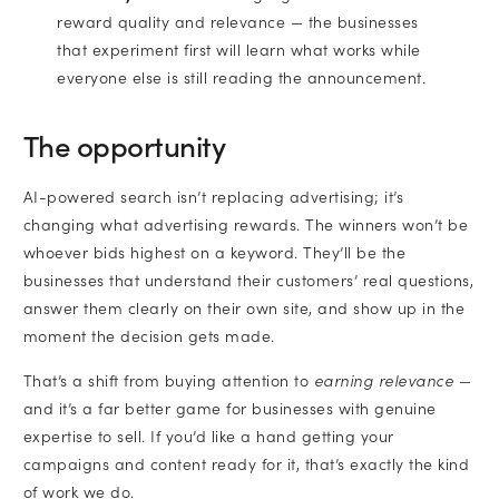
reward quality and relevance — the businesses
that experiment first will learn what works while
everyone else is still reading the announcement.
The opportunity
AI-powered search isn’t replacing advertising; it’s
changing what advertising rewards. The winners won’t be
whoever bids highest on a keyword. They’ll be the
businesses that understand their customers’ real questions,
answer them clearly on their own site, and show up in the
moment the decision gets made.
That’s a shift from buying attention to
earning relevance
—
and it’s a far better game for businesses with genuine
expertise to sell. If you’d like a hand getting your
campaigns and content ready for it, that’s exactly the kind
of work we do.