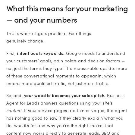
What this means for your marketing
— and your numbers
This is where it gets practical. Four things
genuinely change.
First,
intent beats keywords.
Google needs to understand
your customers’ goals, pain points and decision factors —
not just the terms they type. The measurable upside: more
of these conversational moments to appear in, which
means more qualified traffic, not just more traffic.
Second,
your website becomes your sales pitch.
Business
Agent for Leads answers questions using
your site’s
content
. If your service pages are thin or vague, the agent
has nothing good to say. If they clearly explain what you
do, who it’s for and why you’re the right choice, that
content now works directly to generate leads. SEO and