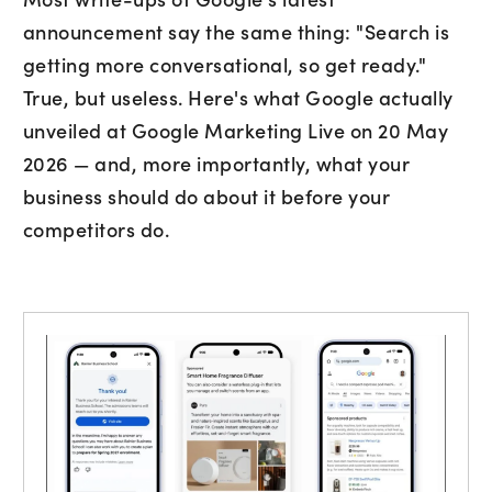
announcement say the same thing: "Search is
getting more conversational, so get ready."
True, but useless. Here's what Google actually
unveiled at Google Marketing Live on 20 May
2026 — and, more importantly, what your
business should do about it before your
Subscribe to marketing insights fr
CLD’s blog
competitors do.