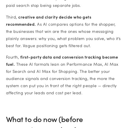
paid search stop being separate jobs.
Third,
creative and clarity decide who gets
recommended.
As AI compares options for the shopper,
the businesses that win are the ones whose messaging
plainly answers: why you, what problem you solve, who it’s
best for. Vague positioning gets filtered out.
Fourth,
first-party data and conversion tracking become
fuel.
These AI formats lean on Performance Max, AI Max
for Search and AI Max for Shopping. The better your
audience signals and conversion tracking, the more the
system can put you in front of the right people — directly
affecting your leads and cost per lead.
What to do now (before