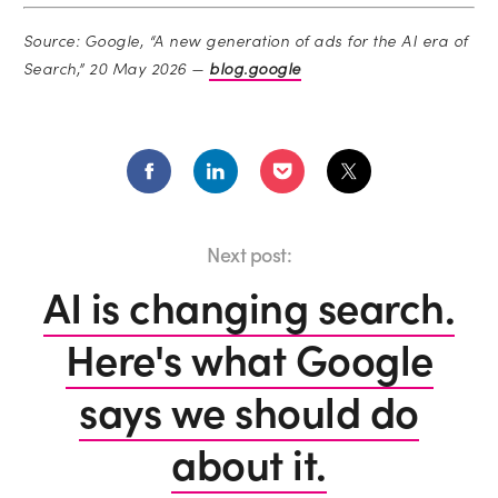
Source: Google, “A new generation of ads for the AI era of
Search,” 20 May 2026 —
blog.google
Next post:
AI is changing search.
Here's what Google
says we should do
about it.