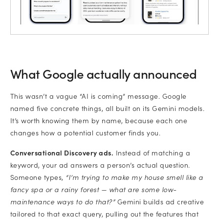
What Google actually announced
This wasn’t a vague “AI is coming” message. Google
named five concrete things, all built on its Gemini models.
It’s worth knowing them by name, because each one
changes how a potential customer finds you.
Conversational Discovery ads.
Instead of matching a
keyword, your ad answers a person’s actual question.
Someone types,
“I’m trying to make my house smell like a
fancy spa or a rainy forest — what are some low-
maintenance ways to do that?”
Gemini builds ad creative
tailored to that exact query, pulling out the features that