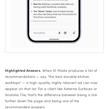
Highlighted Answers.
When AI Mode produces a list of
recommendations — say, “the best durable kitchen
worktops” — a high-quality, highly relevant ad can now
appear
on that list
. For a client like Aeterna Surfaces or
Anatolia Tile, that’s the difference between being a link
further down the page and being one of the
recommended answers.