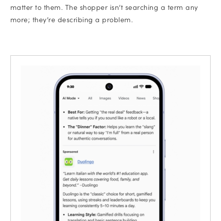
matter to them. The shopper isn’t searching a term any
more; they’re describing a problem.