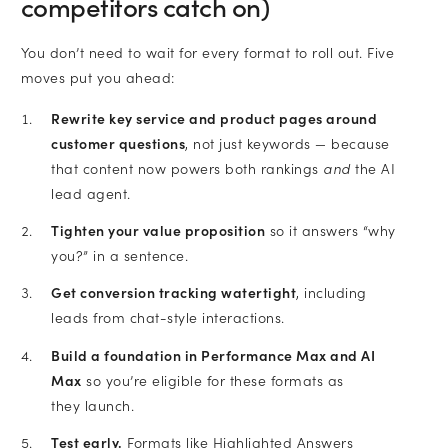
competitors catch on)
You don’t need to wait for every format to roll out. Five
moves put you ahead:
Rewrite key service and product pages around
customer questions
, not just keywords — because
that content now powers both rankings
and
the AI
lead agent.
Tighten your value proposition
so it answers “why
you?” in a sentence.
Get conversion tracking watertight
, including
leads from chat-style interactions.
Build a foundation in Performance Max and AI
Max
so you’re eligible for these formats as
they launch.
Test early.
Formats like Highlighted Answers