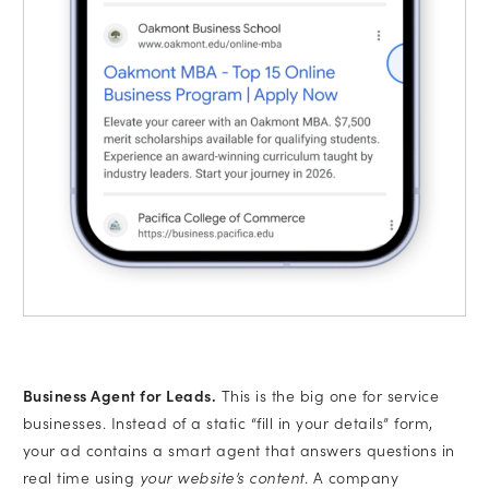
Business Agent for Leads.
This is the big one for service
businesses. Instead of a static “fill in your details” form,
your ad contains a smart agent that answers questions in
real time using
your website’s content
. A company