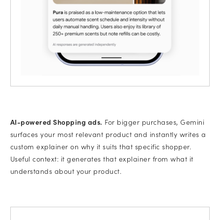
AI-powered Shopping ads.
For bigger purchases, Gemini
surfaces your most relevant product and instantly writes a
custom explainer on why it suits that specific shopper.
Useful context: it generates that explainer from what it
understands about your product.