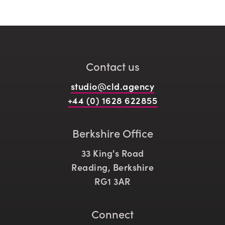
Contact us
studio@cld.agency
+44 (0) 1628 622855
Berkshire Office
33 King's Road
Reading, Berkshire
RG1 3AR
Connect