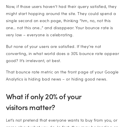
Now, if those users haven’t had their query satisfied, they
might start hopping around the site. They could spend a
single second on each page, thinking “hm, no, not this
one… not this one…” and disappear. Your bounce rate is
very low – everyone is celebrating.
But none of your users are satisfied. If they’re not
converting, in what world does a 30% bounce rate appear
good? It’s irrelevant, at best.
That bounce rate metric on the front page of your Google
Analytics is hiding bad news – or hiding good news.
What if only 20% of your
visitors matter?
Let’s not pretend that everyone wants to buy from you, or
cares about what you do. In fact, they may be landing on