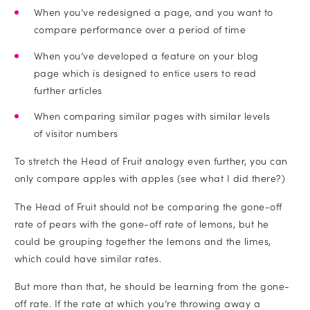
When you’ve redesigned a page, and you want to
compare performance over a period of time
When you’ve developed a feature on your blog
page which is designed to entice users to read
further articles
When comparing similar pages with similar levels
of visitor numbers
To stretch the Head of Fruit analogy even further, you can
only compare apples with apples (see what I did there?)
The Head of Fruit should not be comparing the gone-off
rate of pears with the gone-off rate of lemons, but he
could be grouping together the lemons and the limes,
which could have similar rates.
But more than that, he should be learning from the gone-
off rate. If the rate at which you’re throwing away a