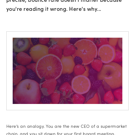
you're reading it wrong. Here's why...
Subscribe to marketing insights fr
CLD’s blog
Here’s an analogy. You are the new CEO of a supermarket
chain, and you sit down for your first board meeting,