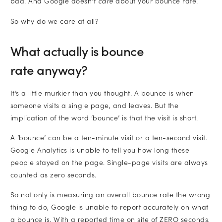
bad. And Google doesn’t
care
about your bounce rate.
So why do we care at all?
What actually is bounce
rate anyway?
It’s a little murkier than you thought. A bounce is when
someone visits a single page, and leaves. But the
implication of the word ‘bounce’ is that the visit is short.
A ‘bounce’ can be a ten-minute visit or a ten-second visit.
Google Analytics is unable to tell you how long these
people stayed on the page. Single-page visits are always
counted as zero seconds.
So not only is measuring an overall bounce rate the wrong
thing to do, Google is unable to report accurately on what
a bounce is. With a reported time on site of ZERO seconds,