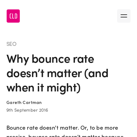
Message us
•
First name
SEO
Why bounce rate
•
Last name
doesn’t matter (and
•
Company name
when it might)
Gareth Cartman
•
Email
9th September 2016
Bounce rate doesn't matter. Or, to be more
•
Message
precise, bounce rate doesn't matter because